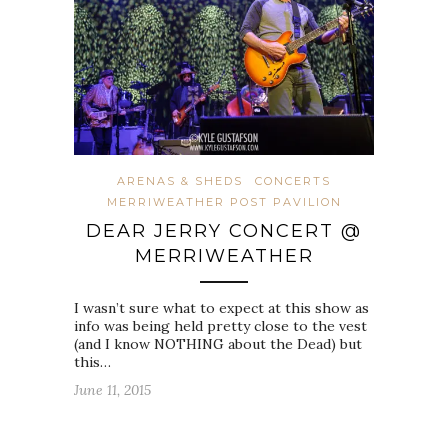
ARENAS & SHEDS
CONCERTS
MERRIWEATHER POST PAVILION
DEAR JERRY CONCERT @
MERRIWEATHER
I wasn’t sure what to expect at this show as
info was being held pretty close to the vest
(and I know NOTHING about the Dead) but
this…
June 11, 2015