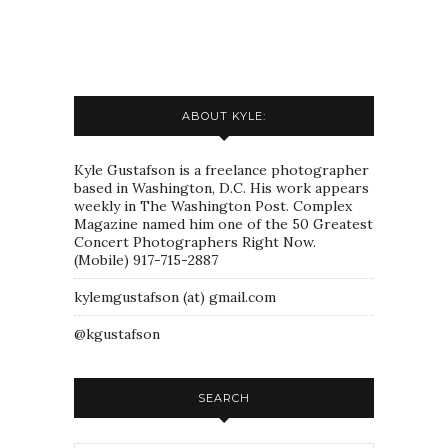
ABOUT KYLE:
Kyle Gustafson is a freelance photographer
based in Washington, D.C. His work appears
weekly in The Washington Post. Complex
Magazine named him one of the 50 Greatest
Concert Photographers Right Now.
(Mobile) 917-715-2887
kylemgustafson (at) gmail.com
@kgustafson
SEARCH