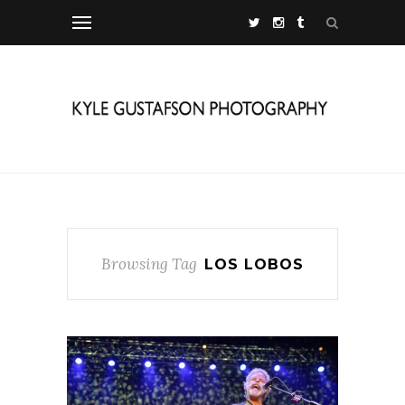
Browsing Tag
LOS LOBOS