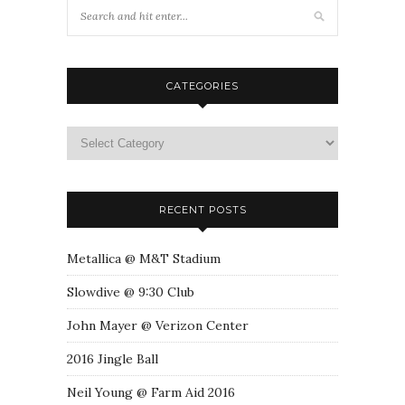
CATEGORIES
RECENT POSTS
Metallica @ M&T Stadium
Slowdive @ 9:30 Club
John Mayer @ Verizon Center
2016 Jingle Ball
Neil Young @ Farm Aid 2016