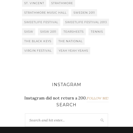
ST. VINCENT
STRATHMORE
STRATHMORE MUSIC HALL
SWEDEN 2011
SWEETLIFE FESTIVAL
SWEETLIFE FESTIVAL 2013
SXSW
SXSW 2011
TEARSHEETS
TENNIS
THE BLACK KEYS
THE NATIONAL
VIRGIN FESTIVAL
YEAH YEAH YEAHS
INSTAGRAM
Instagram did not return a 200.
FOLLOW ME!
SEARCH