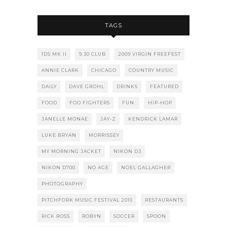
TAGS
1DS MK II
9:30 CLUB
2009 VIRGIN FREEFEST
ANNIE CLARK
CHICAGO
COUNTRY MUSIC
DAILY
DAVE GROHL
DRINKS
FEATURED
FOOD
FOO FIGHTERS
FUN.
HIP-HOP
JANELLE MONAE
JAY-Z
KENDRICK LAMAR
LUKE BRYAN
MORRISSEY
MY MORNING JACKET
NIKON D3
NIKON D700
NO AGE
NOEL GALLAGHER
PHOTOGRAPHY
PITCHFORK MUSIC FESTIVAL 2010
RESTAURANTS
RICK ROSS
ROBYN
SOCCER
SPOON