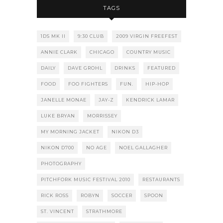
TAGS
1DS MK II
9:30 CLUB
2009 VIRGIN FREEFEST
ANNIE CLARK
CHICAGO
COUNTRY MUSIC
DAILY
DAVE GROHL
DRINKS
FEATURED
FOOD
FOO FIGHTERS
FUN.
HIP-HOP
JANELLE MONAE
JAY-Z
KENDRICK LAMAR
LUKE BRYAN
MORRISSEY
MY MORNING JACKET
NIKON D3
NIKON D700
NO AGE
NOEL GALLAGHER
PHOTOGRAPHY
PITCHFORK MUSIC FESTIVAL 2010
RESTAURANTS
RICK ROSS
ROBYN
SOCCER
SPOON
ST. VINCENT
STRATHMORE