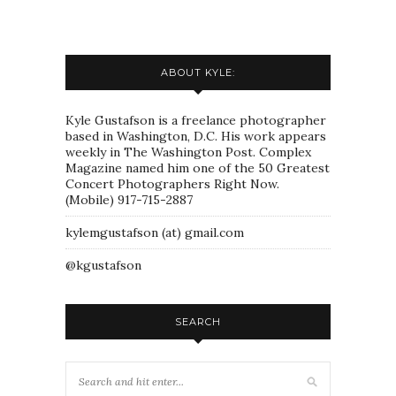
ABOUT KYLE:
Kyle Gustafson is a freelance photographer
based in Washington, D.C. His work appears
weekly in The Washington Post. Complex
Magazine named him one of the 50 Greatest
Concert Photographers Right Now.
(Mobile) 917-715-2887
kylemgustafson (at) gmail.com
@kgustafson
SEARCH