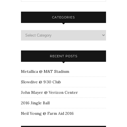
CATEGORIES
RECENT POSTS
Metallica @ M&T Stadium
Slowdive @ 9:30 Club
John Mayer @ Verizon Center
2016 Jingle Ball
Neil Young @ Farm Aid 2016