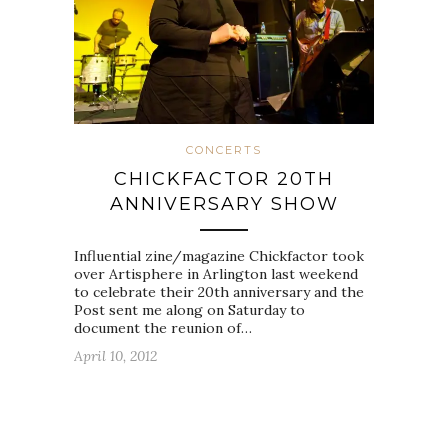
CONCERTS
CHICKFACTOR 20TH
ANNIVERSARY SHOW
Influential zine/magazine Chickfactor took
over Artisphere in Arlington last weekend
to celebrate their 20th anniversary and the
Post sent me along on Saturday to
document the reunion of…
April 10, 2012