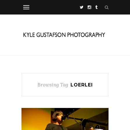
Browsing Tag
LOERLEI