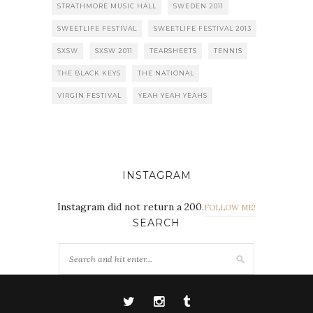
STRATHMORE MUSIC HALL
SWEDEN 2011
SWEETLIFE FESTIVAL
SWEETLIFE FESTIVAL 2013
SXSW
SXSW 2011
TEARSHEETS
TENNIS
THE BLACK KEYS
THE NATIONAL
VIRGIN FESTIVAL
YEAH YEAH YEAHS
INSTAGRAM
Instagram did not return a 200.
FOLLOW ME!
SEARCH