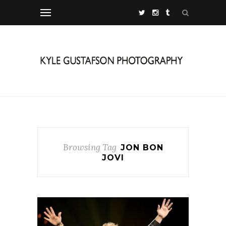
Browsing Tag
JON BON
JOVI