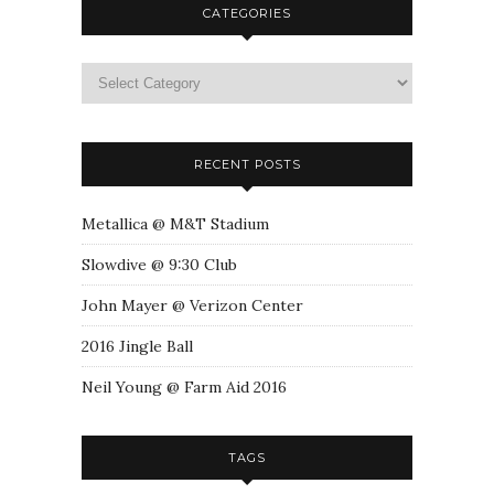
CATEGORIES
RECENT POSTS
Metallica @ M&T Stadium
Slowdive @ 9:30 Club
John Mayer @ Verizon Center
2016 Jingle Ball
Neil Young @ Farm Aid 2016
TAGS