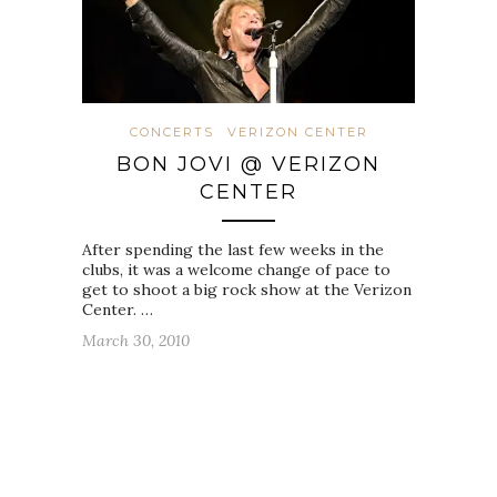
CONCERTS
VERIZON CENTER
BON JOVI @ VERIZON
CENTER
After spending the last few weeks in the
clubs, it was a welcome change of pace to
get to shoot a big rock show at the Verizon
Center. …
March 30, 2010