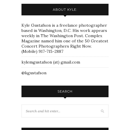
ABOUT KYLE:
Kyle Gustafson is a freelance photographer
based in Washington, D.C. His work appears
weekly in The Washington Post. Complex
Magazine named him one of the 50 Greatest
Concert Photographers Right Now.
(Mobile) 917-715-2887
kylemgustafson (at) gmail.com
@kgustafson
SEARCH