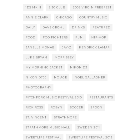
1DS MK II
9:30 CLUB
2009 VIRGIN FREEFEST
ANNIE CLARK
CHICAGO
COUNTRY MUSIC
DAILY
DAVE GROHL
DRINKS
FEATURED
FOOD
FOO FIGHTERS
FUN.
HIP-HOP
JANELLE MONAE
JAY-Z
KENDRICK LAMAR
LUKE BRYAN
MORRISSEY
MY MORNING JACKET
NIKON D3
NIKON D700
NO AGE
NOEL GALLAGHER
PHOTOGRAPHY
PITCHFORK MUSIC FESTIVAL 2010
RESTAURANTS
RICK ROSS
ROBYN
SOCCER
SPOON
ST. VINCENT
STRATHMORE
STRATHMORE MUSIC HALL
SWEDEN 2011
SWEETLIFE FESTIVAL
SWEETLIFE FESTIVAL 2013