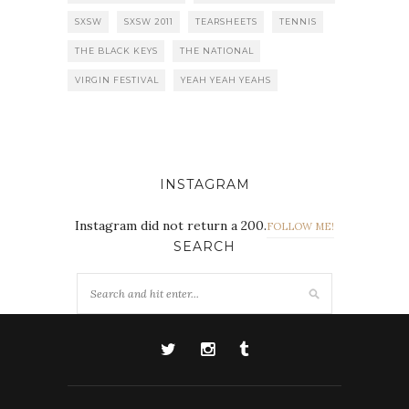
SXSW
SXSW 2011
TEARSHEETS
TENNIS
THE BLACK KEYS
THE NATIONAL
VIRGIN FESTIVAL
YEAH YEAH YEAHS
INSTAGRAM
Instagram did not return a 200.
FOLLOW ME!
SEARCH