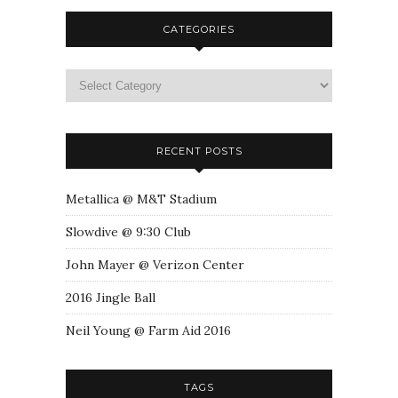
CATEGORIES
RECENT POSTS
Metallica @ M&T Stadium
Slowdive @ 9:30 Club
John Mayer @ Verizon Center
2016 Jingle Ball
Neil Young @ Farm Aid 2016
TAGS