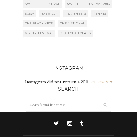
SWEETLIFE FESTIVAL
SWEETLIFE FESTIVAL 2013
SXSW
SXSW 2011
TEARSHEETS
TENNIS
THE BLACK KEYS
THE NATIONAL
VIRGIN FESTIVAL
YEAH YEAH YEAHS
INSTAGRAM
Instagram did not return a 200.
FOLLOW ME!
SEARCH