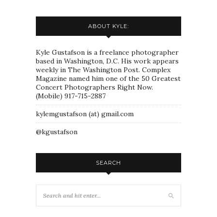
ABOUT KYLE:
Kyle Gustafson is a freelance photographer
based in Washington, D.C. His work appears
weekly in The Washington Post. Complex
Magazine named him one of the 50 Greatest
Concert Photographers Right Now.
(Mobile) 917-715-2887
kylemgustafson (at) gmail.com
@kgustafson
SEARCH