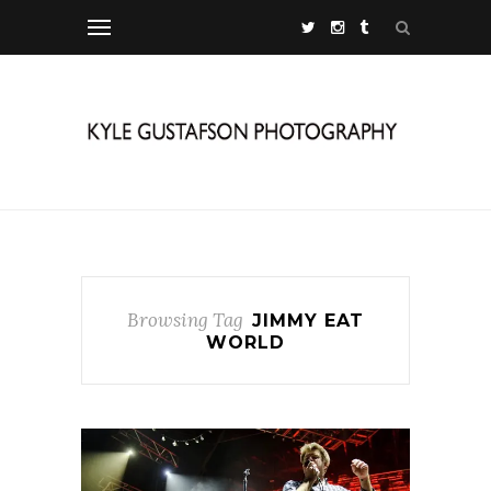
Browsing Tag
JIMMY EAT
WORLD