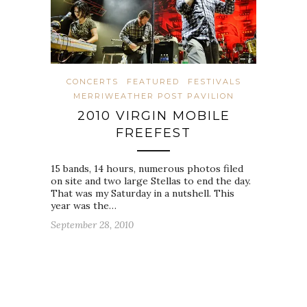
CONCERTS
FEATURED
FESTIVALS
MERRIWEATHER POST PAVILION
2010 VIRGIN MOBILE
FREEFEST
15 bands, 14 hours, numerous photos filed
on site and two large Stellas to end the day.
That was my Saturday in a nutshell. This
year was the…
September 28, 2010