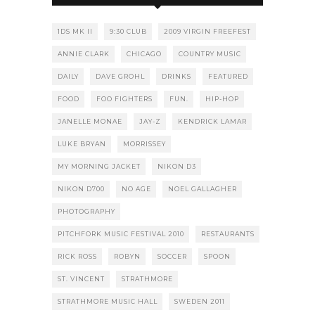
1DS MK II
9:30 CLUB
2009 VIRGIN FREEFEST
ANNIE CLARK
CHICAGO
COUNTRY MUSIC
DAILY
DAVE GROHL
DRINKS
FEATURED
FOOD
FOO FIGHTERS
FUN.
HIP-HOP
JANELLE MONAE
JAY-Z
KENDRICK LAMAR
LUKE BRYAN
MORRISSEY
MY MORNING JACKET
NIKON D3
NIKON D700
NO AGE
NOEL GALLAGHER
PHOTOGRAPHY
PITCHFORK MUSIC FESTIVAL 2010
RESTAURANTS
RICK ROSS
ROBYN
SOCCER
SPOON
ST. VINCENT
STRATHMORE
STRATHMORE MUSIC HALL
SWEDEN 2011