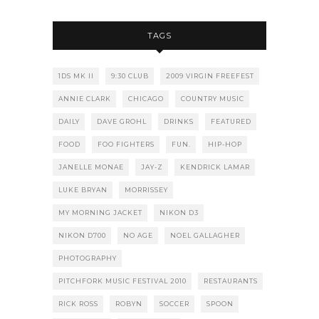
TAGS
1DS MK II
9:30 CLUB
2009 VIRGIN FREEFEST
ANNIE CLARK
CHICAGO
COUNTRY MUSIC
DAILY
DAVE GROHL
DRINKS
FEATURED
FOOD
FOO FIGHTERS
FUN.
HIP-HOP
JANELLE MONAE
JAY-Z
KENDRICK LAMAR
LUKE BRYAN
MORRISSEY
MY MORNING JACKET
NIKON D3
NIKON D700
NO AGE
NOEL GALLAGHER
PHOTOGRAPHY
PITCHFORK MUSIC FESTIVAL 2010
RESTAURANTS
RICK ROSS
ROBYN
SOCCER
SPOON