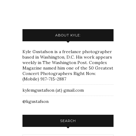
ABOUT KYLE:
Kyle Gustafson is a freelance photographer
based in Washington, D.C. His work appears
weekly in The Washington Post. Complex
Magazine named him one of the 50 Greatest
Concert Photographers Right Now.
(Mobile) 917-715-2887
kylemgustafson (at) gmail.com
@kgustafson
SEARCH