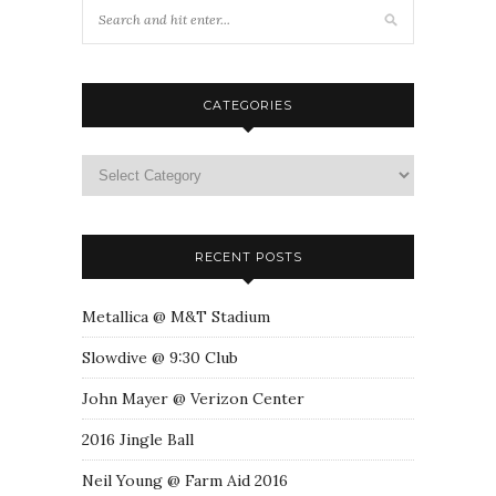
CATEGORIES
RECENT POSTS
Metallica @ M&T Stadium
Slowdive @ 9:30 Club
John Mayer @ Verizon Center
2016 Jingle Ball
Neil Young @ Farm Aid 2016