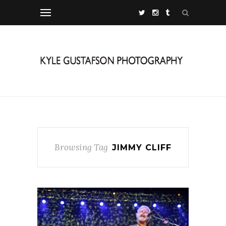
Browsing Tag
JIMMY CLIFF