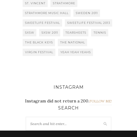
ST. VINCENT
STRATHMORE
STRATHMORE MUSIC HALL
SWEDEN 2011
SWEETLIFE FESTIVAL
SWEETLIFE FESTIVAL 2013
SXSW
SXSW 2011
TEARSHEETS
TENNIS
THE BLACK KEYS
THE NATIONAL
VIRGIN FESTIVAL
YEAH YEAH YEAHS
INSTAGRAM
Instagram did not return a 200.
FOLLOW ME!
SEARCH