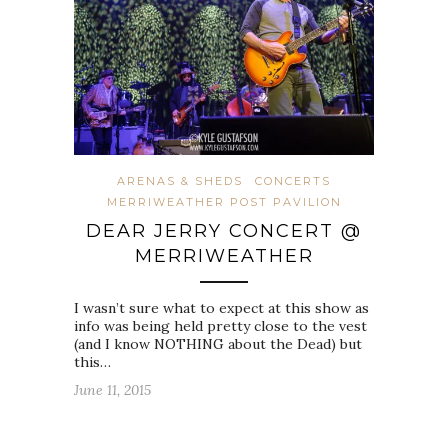
ARENAS & SHEDS
CONCERTS
MERRIWEATHER POST PAVILION
DEAR JERRY CONCERT @
MERRIWEATHER
I wasn’t sure what to expect at this show as
info was being held pretty close to the vest
(and I know NOTHING about the Dead) but
this…
June 11, 2015