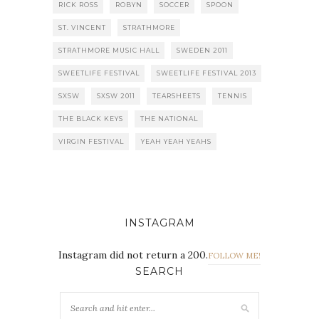
RICK ROSS
ROBYN
SOCCER
SPOON
ST. VINCENT
STRATHMORE
STRATHMORE MUSIC HALL
SWEDEN 2011
SWEETLIFE FESTIVAL
SWEETLIFE FESTIVAL 2013
SXSW
SXSW 2011
TEARSHEETS
TENNIS
THE BLACK KEYS
THE NATIONAL
VIRGIN FESTIVAL
YEAH YEAH YEAHS
INSTAGRAM
Instagram did not return a 200.
FOLLOW ME!
SEARCH