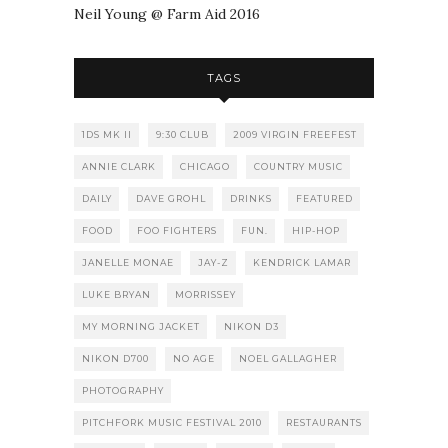
Neil Young @ Farm Aid 2016
TAGS
1DS MK II
9:30 CLUB
2009 VIRGIN FREEFEST
ANNIE CLARK
CHICAGO
COUNTRY MUSIC
DAILY
DAVE GROHL
DRINKS
FEATURED
FOOD
FOO FIGHTERS
FUN.
HIP-HOP
JANELLE MONAE
JAY-Z
KENDRICK LAMAR
LUKE BRYAN
MORRISSEY
MY MORNING JACKET
NIKON D3
NIKON D700
NO AGE
NOEL GALLAGHER
PHOTOGRAPHY
PITCHFORK MUSIC FESTIVAL 2010
RESTAURANTS