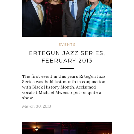
EVENTS
ERTEGUN JAZZ SERIES,
FEBRUARY 2013
The first event in this years Ertegun Jazz
Series was held last month in conjunction
with Black History Month. Acclaimed
vocalist Michael Mwenso put on quite a
show…
March 30, 2013