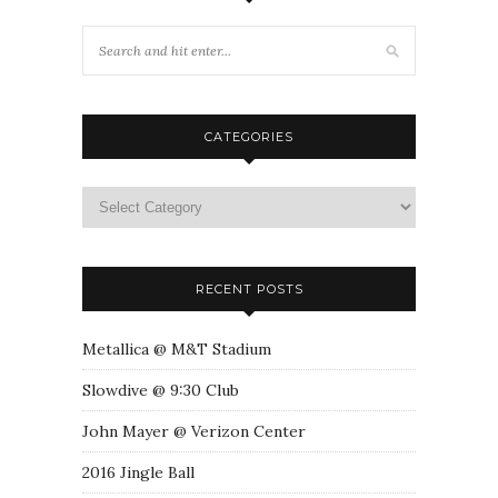
CATEGORIES
RECENT POSTS
Metallica @ M&T Stadium
Slowdive @ 9:30 Club
John Mayer @ Verizon Center
2016 Jingle Ball