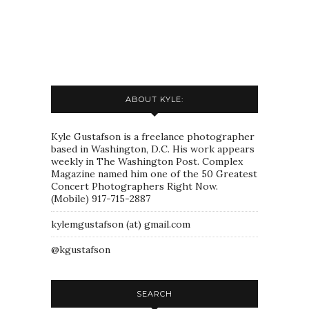
ABOUT KYLE:
Kyle Gustafson is a freelance photographer
based in Washington, D.C. His work appears
weekly in The Washington Post. Complex
Magazine named him one of the 50 Greatest
Concert Photographers Right Now.
(Mobile) 917-715-2887
kylemgustafson (at) gmail.com
@kgustafson
SEARCH