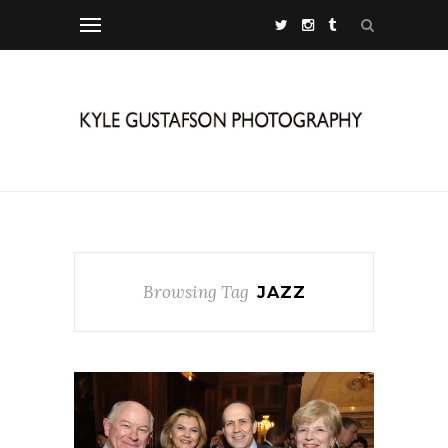
Browsing Tag
JAZZ