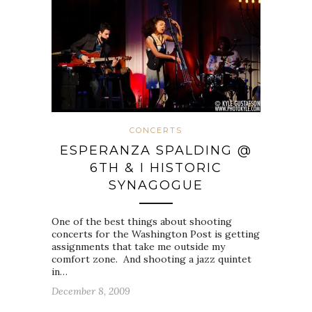
CONCERTS
ESPERANZA SPALDING @
6TH & I HISTORIC
SYNAGOGUE
One of the best things about shooting
concerts for the Washington Post is getting
assignments that take me outside my
comfort zone. And shooting a jazz quintet
in…
December 8, 2009