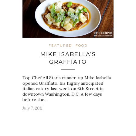
FEATURED
FOOD
MIKE ISABELLA’S
GRAFFIATO
Top Chef All Star’s runner-up Mike Iaabella
opened Graffiato, his highly anticipated
italian eatery, last week on 6th Street in
downtown Washington, D.C. A few days
before the…
July 7, 2011