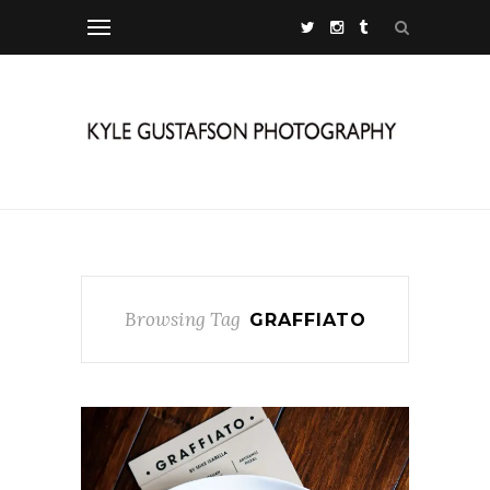
Browsing Tag
GRAFFIATO