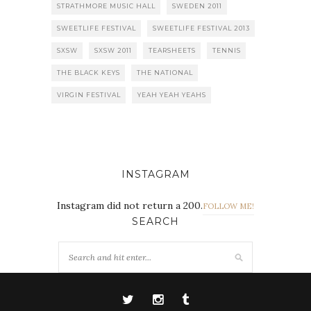
STRATHMORE MUSIC HALL
SWEDEN 2011
SWEETLIFE FESTIVAL
SWEETLIFE FESTIVAL 2013
SXSW
SXSW 2011
TEARSHEETS
TENNIS
THE BLACK KEYS
THE NATIONAL
VIRGIN FESTIVAL
YEAH YEAH YEAHS
INSTAGRAM
Instagram did not return a 200.
FOLLOW ME!
SEARCH