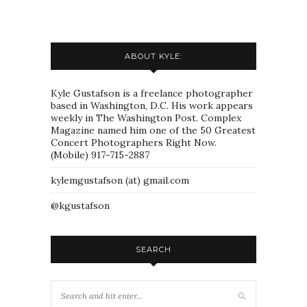
ABOUT KYLE:
Kyle Gustafson is a freelance photographer
based in Washington, D.C. His work appears
weekly in The Washington Post. Complex
Magazine named him one of the 50 Greatest
Concert Photographers Right Now.
(Mobile) 917-715-2887
kylemgustafson (at) gmail.com
@kgustafson
SEARCH