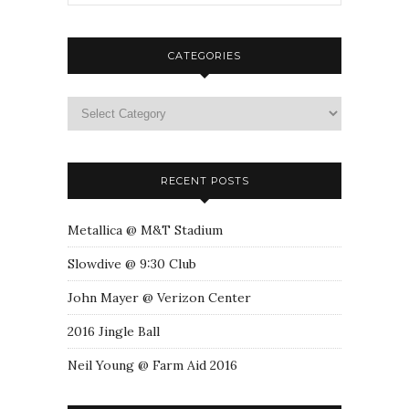
CATEGORIES
RECENT POSTS
Metallica @ M&T Stadium
Slowdive @ 9:30 Club
John Mayer @ Verizon Center
2016 Jingle Ball
Neil Young @ Farm Aid 2016