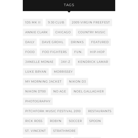
TAGS
1DS MK II
9:30 CLUB
2009 VIRGIN FREEFEST
ANNIE CLARK
CHICAGO
COUNTRY MUSIC
DAILY
DAVE GROHL
DRINKS
FEATURED
FOOD
FOO FIGHTERS
FUN.
HIP-HOP
JANELLE MONAE
JAY-Z
KENDRICK LAMAR
LUKE BRYAN
MORRISSEY
MY MORNING JACKET
NIKON D3
NIKON D700
NO AGE
NOEL GALLAGHER
PHOTOGRAPHY
PITCHFORK MUSIC FESTIVAL 2010
RESTAURANTS
RICK ROSS
ROBYN
SOCCER
SPOON
ST. VINCENT
STRATHMORE