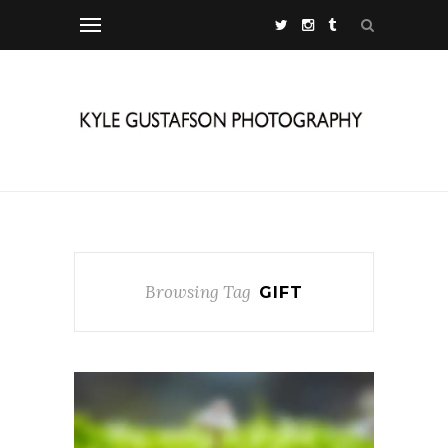
Browsing Tag
GIFT