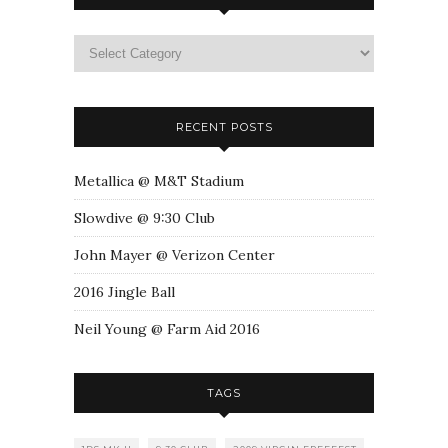
RECENT POSTS
Metallica @ M&T Stadium
Slowdive @ 9:30 Club
John Mayer @ Verizon Center
2016 Jingle Ball
Neil Young @ Farm Aid 2016
TAGS