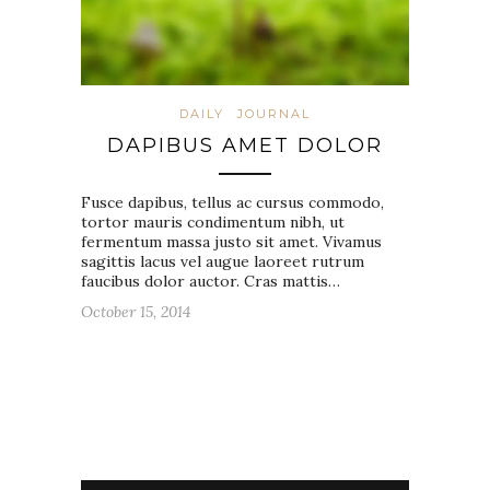
DAILY
JOURNAL
DAPIBUS AMET DOLOR
Fusce dapibus, tellus ac cursus commodo,
tortor mauris condimentum nibh, ut
fermentum massa justo sit amet. Vivamus
sagittis lacus vel augue laoreet rutrum
faucibus dolor auctor. Cras mattis…
October 15, 2014