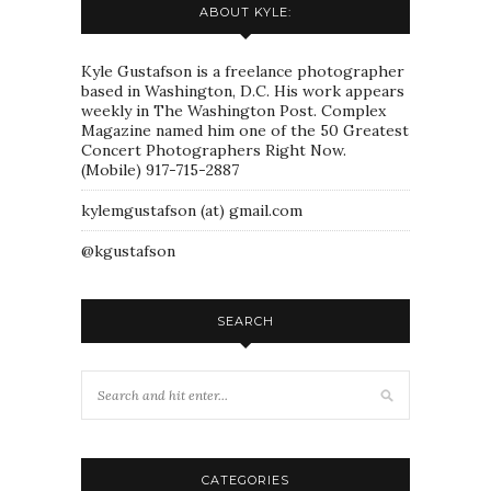
ABOUT KYLE:
Kyle Gustafson is a freelance photographer
based in Washington, D.C. His work appears
weekly in The Washington Post. Complex
Magazine named him one of the 50 Greatest
Concert Photographers Right Now.
(Mobile) 917-715-2887
kylemgustafson (at) gmail.com
@kgustafson
SEARCH
CATEGORIES