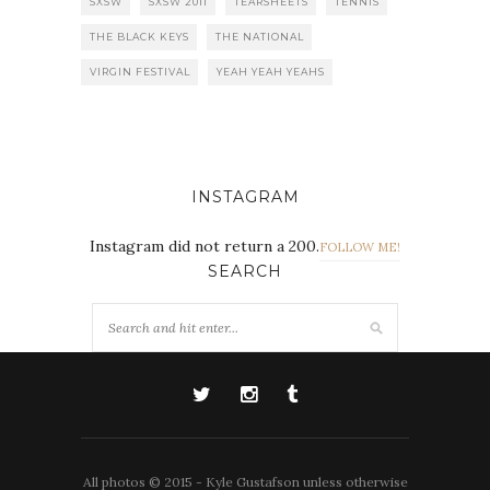
SXSW
SXSW 2011
TEARSHEETS
TENNIS
THE BLACK KEYS
THE NATIONAL
VIRGIN FESTIVAL
YEAH YEAH YEAHS
INSTAGRAM
Instagram did not return a 200.
FOLLOW ME!
SEARCH
All photos © 2015 - Kyle Gustafson unless otherwise