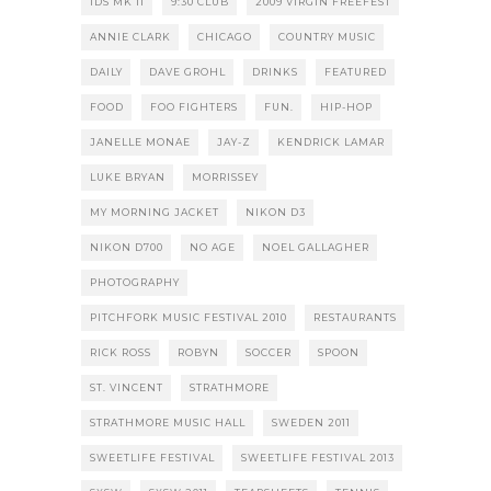
1DS MK II
9:30 CLUB
2009 VIRGIN FREEFEST
ANNIE CLARK
CHICAGO
COUNTRY MUSIC
DAILY
DAVE GROHL
DRINKS
FEATURED
FOOD
FOO FIGHTERS
FUN.
HIP-HOP
JANELLE MONAE
JAY-Z
KENDRICK LAMAR
LUKE BRYAN
MORRISSEY
MY MORNING JACKET
NIKON D3
NIKON D700
NO AGE
NOEL GALLAGHER
PHOTOGRAPHY
PITCHFORK MUSIC FESTIVAL 2010
RESTAURANTS
RICK ROSS
ROBYN
SOCCER
SPOON
ST. VINCENT
STRATHMORE
STRATHMORE MUSIC HALL
SWEDEN 2011
SWEETLIFE FESTIVAL
SWEETLIFE FESTIVAL 2013