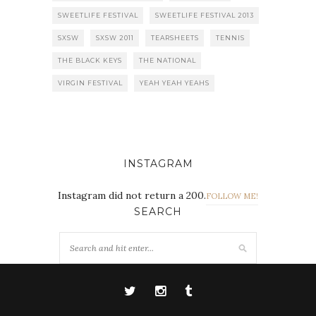
SWEETLIFE FESTIVAL
SWEETLIFE FESTIVAL 2013
SXSW
SXSW 2011
TEARSHEETS
TENNIS
THE BLACK KEYS
THE NATIONAL
VIRGIN FESTIVAL
YEAH YEAH YEAHS
INSTAGRAM
Instagram did not return a 200.
FOLLOW ME!
SEARCH