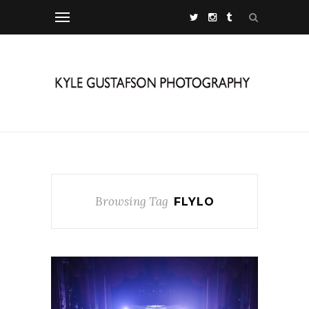
Browsing Tag
FLYLO