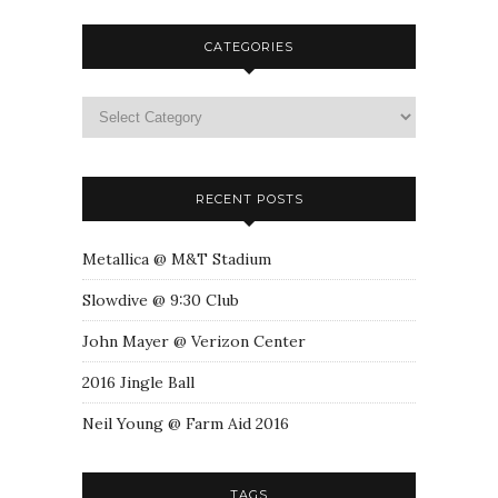
CATEGORIES
RECENT POSTS
Metallica @ M&T Stadium
Slowdive @ 9:30 Club
John Mayer @ Verizon Center
2016 Jingle Ball
Neil Young @ Farm Aid 2016
TAGS