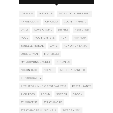
1DS MK II
9:30 CLUB
2009 VIRGIN FREEFEST
ANNIE CLARK
CHICAGO
COUNTRY MUSIC
DAILY
DAVE GROHL
DRINKS
FEATURED
FOOD
FOO FIGHTERS
FUN.
HIP-HOP
JANELLE MONAE
JAY-Z
KENDRICK LAMAR
LUKE BRYAN
MORRISSEY
MY MORNING JACKET
NIKON D3
NIKON D700
NO AGE
NOEL GALLAGHER
PHOTOGRAPHY
PITCHFORK MUSIC FESTIVAL 2010
RESTAURANTS
RICK ROSS
ROBYN
SOCCER
SPOON
ST. VINCENT
STRATHMORE
STRATHMORE MUSIC HALL
SWEDEN 2011