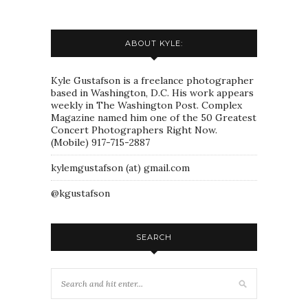
ABOUT KYLE:
Kyle Gustafson is a freelance photographer
based in Washington, D.C. His work appears
weekly in The Washington Post. Complex
Magazine named him one of the 50 Greatest
Concert Photographers Right Now.
(Mobile) 917-715-2887
kylemgustafson (at) gmail.com
@kgustafson
SEARCH