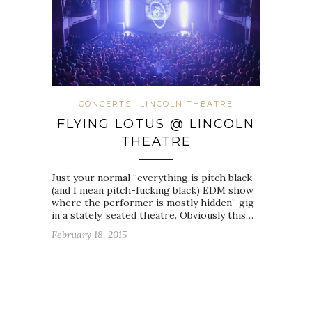
CONCERTS
LINCOLN THEATRE
FLYING LOTUS @ LINCOLN
THEATRE
Just your normal “everything is pitch black
(and I mean pitch-fucking black) EDM show
where the performer is mostly hidden” gig
in a stately, seated theatre. Obviously this…
February 18, 2015