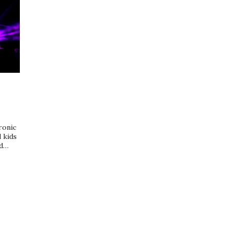
ronic
 kids
ed…