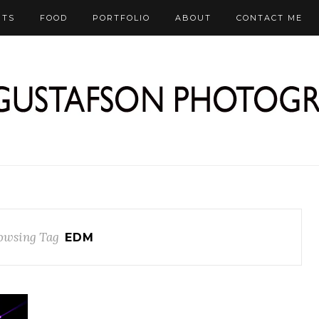
RTS
FOOD
PORTFOLIO
ABOUT
CONTACT ME
owsing Tag
EDM