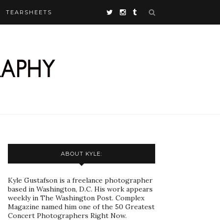
TEARSHEETS
ABOUT KYLE:
Kyle Gustafson is a freelance photographer
based in Washington, D.C. His work appears
weekly in The Washington Post. Complex
Magazine named him one of the 50 Greatest
Concert Photographers Right Now.