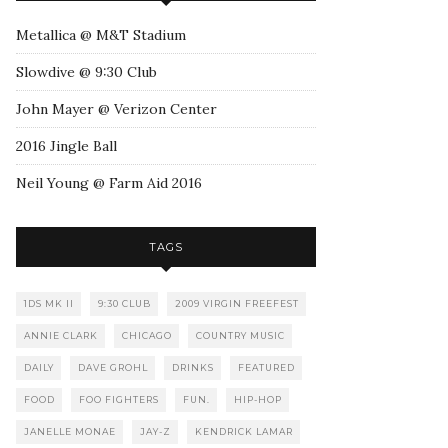
Metallica @ M&T Stadium
Slowdive @ 9:30 Club
John Mayer @ Verizon Center
2016 Jingle Ball
Neil Young @ Farm Aid 2016
TAGS
1DS MK II
9:30 CLUB
2009 VIRGIN FREEFEST
ANNIE CLARK
CHICAGO
COUNTRY MUSIC
DAILY
DAVE GROHL
DRINKS
FEATURED
FOOD
FOO FIGHTERS
FUN.
HIP-HOP
JANELLE MONAE
JAY-Z
KENDRICK LAMAR