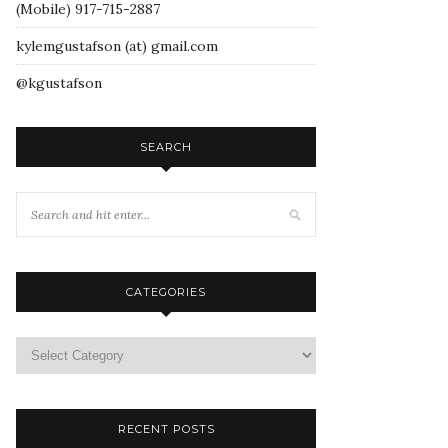
(Mobile) 917-715-2887
kylemgustafson (at) gmail.com
@kgustafson
SEARCH
CATEGORIES
RECENT POSTS