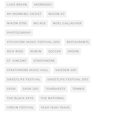
LUKE BRYAN
MORRISSEY
MY MORNING JACKET
NIKON D3
NIKON D700
NO AGE
NOEL GALLAGHER
PHOTOGRAPHY
PITCHFORK MUSIC FESTIVAL 2010
RESTAURANTS
RICK ROSS
ROBYN
SOCCER
SPOON
ST. VINCENT
STRATHMORE
STRATHMORE MUSIC HALL
SWEDEN 2011
SWEETLIFE FESTIVAL
SWEETLIFE FESTIVAL 2013
SXSW
SXSW 2011
TEARSHEETS
TENNIS
THE BLACK KEYS
THE NATIONAL
VIRGIN FESTIVAL
YEAH YEAH YEAHS