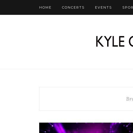
HOME
CONCERTS
EVENTS
SPO
Br