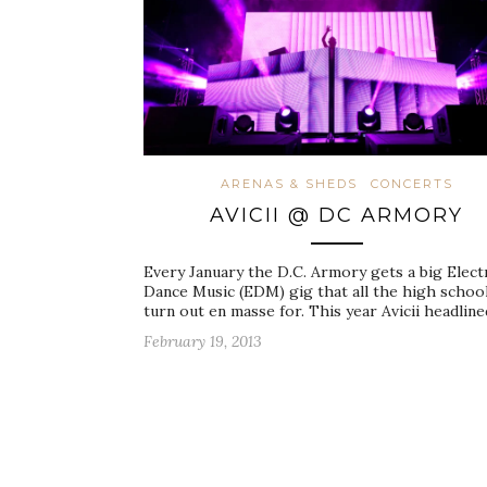
ARENAS & SHEDS
CONCERTS
AVICII @ DC ARMORY
Every January the D.C. Armory gets a big Elect
Dance Music (EDM) gig that all the high school
turn out en masse for. This year Avicii headlin
February 19, 2013