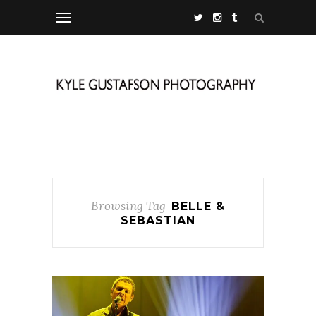
Browsing Tag
BELLE &
SEBASTIAN