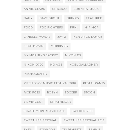
ANNIE CLARK
CHICAGO
COUNTRY MUSIC
DAILY
DAVE GROHL
DRINKS
FEATURED
FOOD
FOO FIGHTERS
FUN.
HIP-HOP
JANELLE MONAE
JAY-Z
KENDRICK LAMAR
LUKE BRYAN
MORRISSEY
MY MORNING JACKET
NIKON D3
NIKON D700
NO AGE
NOEL GALLAGHER
PHOTOGRAPHY
PITCHFORK MUSIC FESTIVAL 2010
RESTAURANTS
RICK ROSS
ROBYN
SOCCER
SPOON
ST. VINCENT
STRATHMORE
STRATHMORE MUSIC HALL
SWEDEN 2011
SWEETLIFE FESTIVAL
SWEETLIFE FESTIVAL 2013
SXSW
SXSW 2011
TEARSHEETS
TENNIS