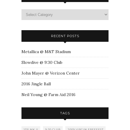
RECENT POSTS
Metallica @ M&T Stadium
Slowdive @ 9:30 Club
John Mayer @ Verizon Center
2016 Jingle Ball
Neil Young @ Farm Aid 2016
TAGS
1DS MK II
9:30 CLUB
2009 VIRGIN FREEFEST