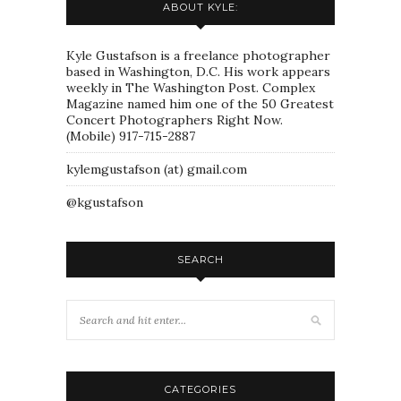
ABOUT KYLE:
Kyle Gustafson is a freelance photographer
based in Washington, D.C. His work appears
weekly in The Washington Post. Complex
Magazine named him one of the 50 Greatest
Concert Photographers Right Now.
(Mobile) 917-715-2887
kylemgustafson (at) gmail.com
@kgustafson
SEARCH
CATEGORIES