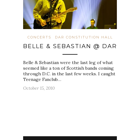
CONCERTS
DAR CONSTITUTION HALL
BELLE & SEBASTIAN @ DAR
Belle & Sebastian were the last leg of what
seemed like a ton of Scottish bands coming
through D.C. in the last few weeks. I caught
Teenage Fanclub…
October 15, 2010