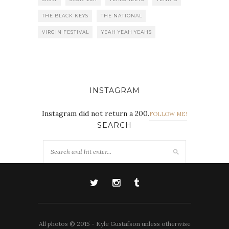
THE BLACK KEYS
THE NATIONAL
VIRGIN FESTIVAL
YEAH YEAH YEAHS
INSTAGRAM
Instagram did not return a 200.
FOLLOW ME!
SEARCH
All photos © 2015 - Kyle Gustafson unless otherwise